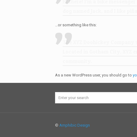
Hi there! I’m a bike messenger 
dog named Jack, and I like piña
…or something like this:
The XYZ Doohickey Company was
Located in Gotham City, XYZ e
community.
As a new WordPress user, you should go to
yo
©
Amphibic Design