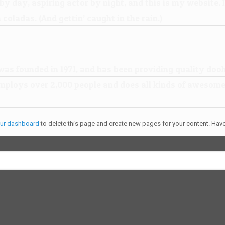
by day, aspiring actor by night, and this is my website. I
 coladas. (And gettin’ caught in the rain.)
 founded in 1971, and has been providing quality doohi
mploys over 2,000 people and does all kinds of awesome
ur dashboard
to delete this page and create new pages for your content. Have