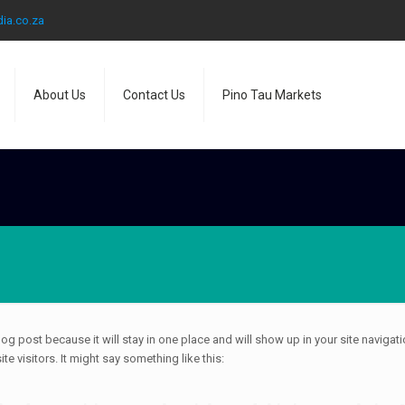
ia.co.za
About Us
Contact Us
Pino Tau Markets
blog post because it will stay in one place and will show up in your site naviga
e visitors. It might say something like this: