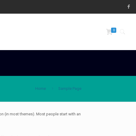
0
Home
Sample Page
tion (in most themes). Most people start with an