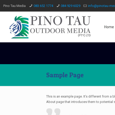
Pino Tau Media
083 652 1774
084 929 6029
info@pinotau-med
Home
Sample Page
This is an example page. It’s different from a 
About page that introduces them to potential sit