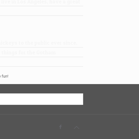
 live in Los Angeles, have a great
ckeys to the public ever since.
 things for the Gotham
 fun!