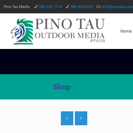
Pino Tau Media
083 652 1774
084 929 6029
info@pinotau-med
Home
Shop