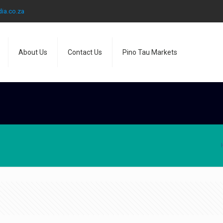
ia.co.za
About Us
Contact Us
Pino Tau Markets