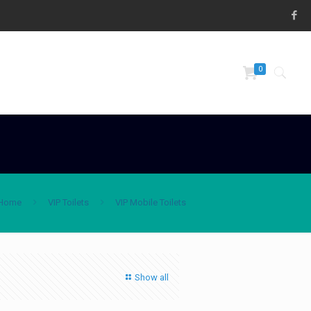
0
Home
VIP Toilets
VIP Mobile Toilets
Show all