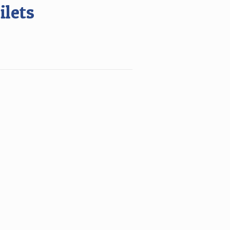
ilets