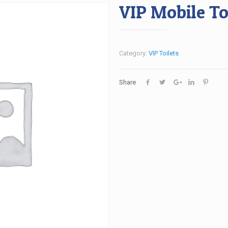
VIP Mobile To
Category:
VIP Toilets
Share