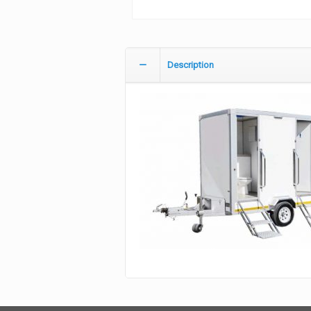
Description