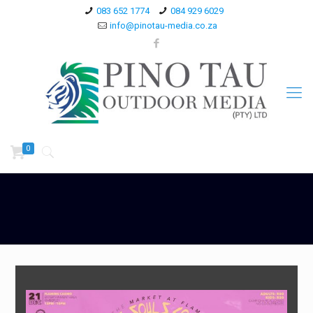
083 652 1774
084 929 6029
info@pinotau-media.co.za
0