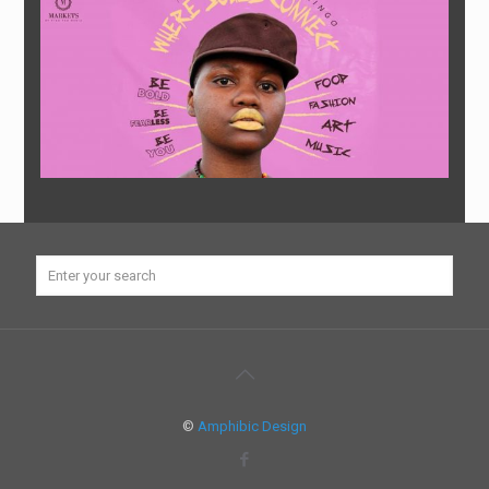
©
Amphibic Design